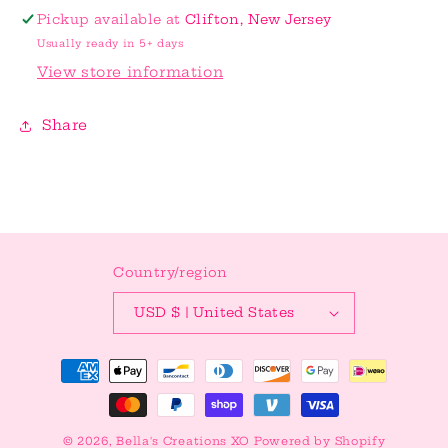
Topper
Topper
Pickup available at
Clifton, New Jersey
Usually ready in 5+ days
View store information
Share
Country/region
USD $ | United States
Payment
methods
© 2026,
Bella's Creations XO
Powered by Shopify