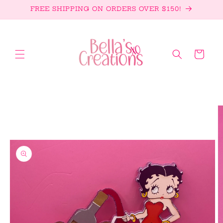
Skip to
FREE SHIPPING ON ORDERS OVER $150!
content
Cart
Skip to
product
information